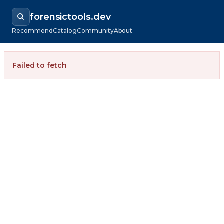
forensictools.dev
Recommend
Catalog
Community
About
Failed to fetch