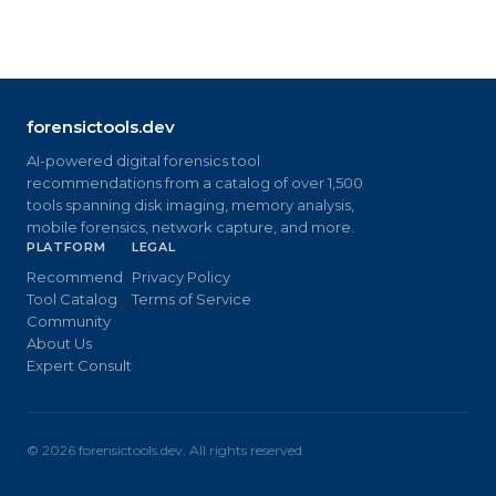
forensictools.dev
AI-powered digital forensics tool
recommendations from a catalog of over 1,500
tools spanning disk imaging, memory analysis,
mobile forensics, network capture, and more.
PLATFORM
LEGAL
Recommend
Privacy Policy
Tool Catalog
Terms of Service
Community
About Us
Expert Consult
©
2026
forensictools.dev. All rights reserved.