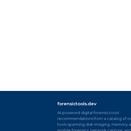
forensictools.dev
AI-powered digital forensics tool
recommendations from a catalog of ov
tools spanning disk imaging, memory an
mobile forensics, network capture, an