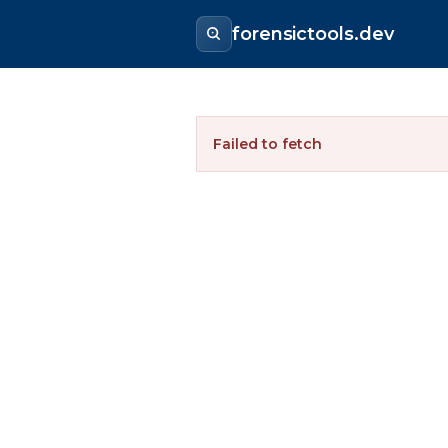
forensictools.dev
Failed to fetch