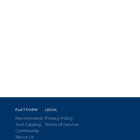
PLATFORM
LEGAL
Recommend
Privacy Policy
Tool Catalog
Terms of Service
Community
About Us