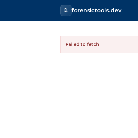
forensictools.dev
Failed to fetch