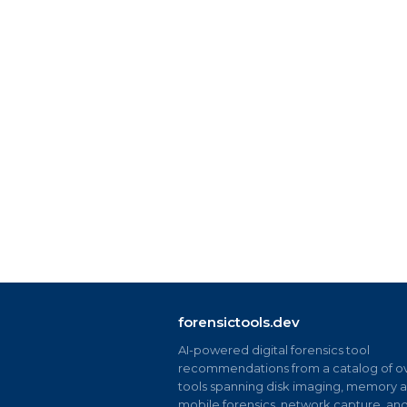
forensictools.dev
AI-powered digital forensics tool
recommendations from a catalog of ov
tools spanning disk imaging, memory an
mobile forensics, network capture, an