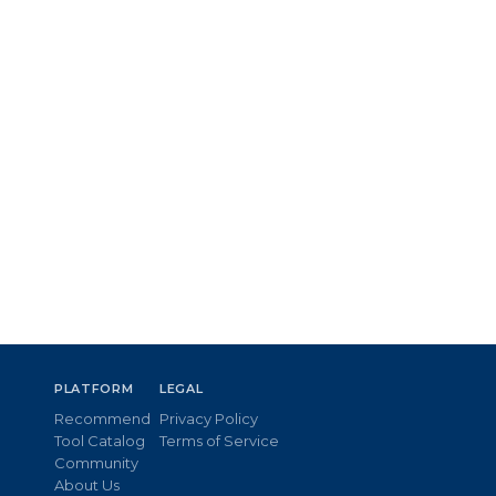
PLATFORM
LEGAL
Recommend
Privacy Policy
Tool Catalog
Terms of Service
Community
About Us