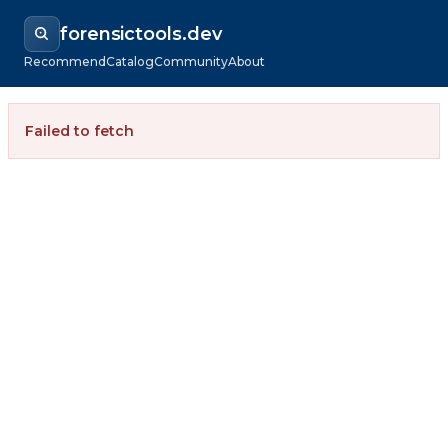
forensictools.dev
Recommend
Catalog
Community
About
Failed to fetch