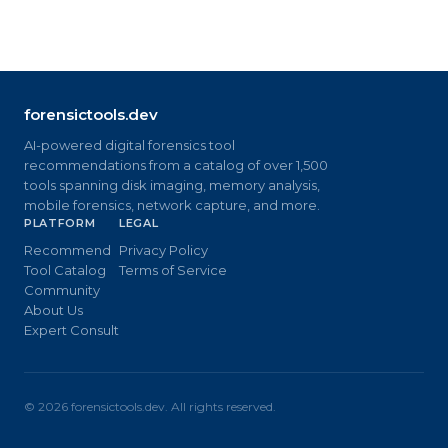
forensictools.dev
AI-powered digital forensics tool
recommendations from a catalog of over 1,500
tools spanning disk imaging, memory analysis,
mobile forensics, network capture, and more.
PLATFORM
LEGAL
Recommend
Privacy Policy
Tool Catalog
Terms of Service
Community
About Us
Expert Consult
©
2026
forensictools.dev. All rights reserved.