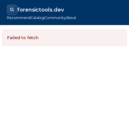
forensictools.dev
Recommend
Catalog
Community
About
Failed to fetch