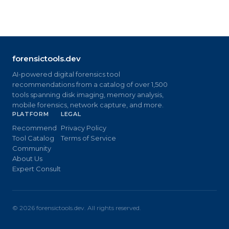
forensictools.dev
AI-powered digital forensics tool
recommendations from a catalog of over 1,500
tools spanning disk imaging, memory analysis,
mobile forensics, network capture, and more.
PLATFORM
LEGAL
Recommend
Privacy Policy
Tool Catalog
Terms of Service
Community
About Us
Expert Consult
©
2026
forensictools.dev. All rights reserved.