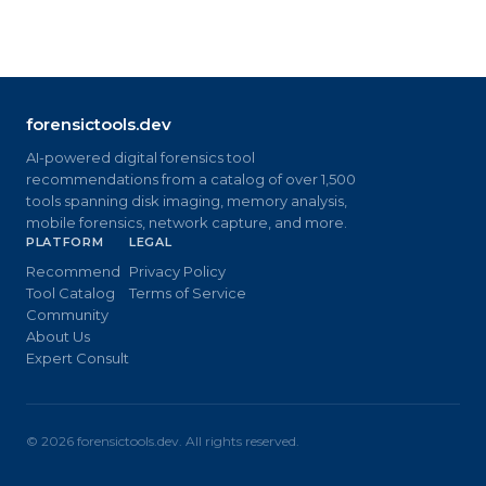
forensictools.dev
AI-powered digital forensics tool
recommendations from a catalog of over 1,500
tools spanning disk imaging, memory analysis,
mobile forensics, network capture, and more.
PLATFORM
LEGAL
Recommend
Privacy Policy
Tool Catalog
Terms of Service
Community
About Us
Expert Consult
©
2026
forensictools.dev. All rights reserved.