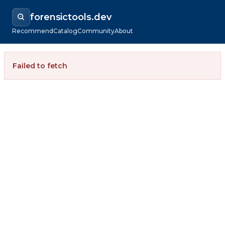
forensictools.dev
Recommend
Catalog
Community
About
Failed to fetch