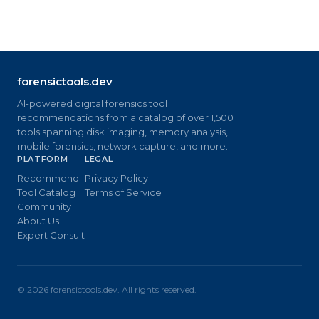
forensictools.dev
AI-powered digital forensics tool
recommendations from a catalog of over 1,500
tools spanning disk imaging, memory analysis,
mobile forensics, network capture, and more.
PLATFORM
LEGAL
Recommend
Privacy Policy
Tool Catalog
Terms of Service
Community
About Us
Expert Consult
©
2026
forensictools.dev. All rights reserved.