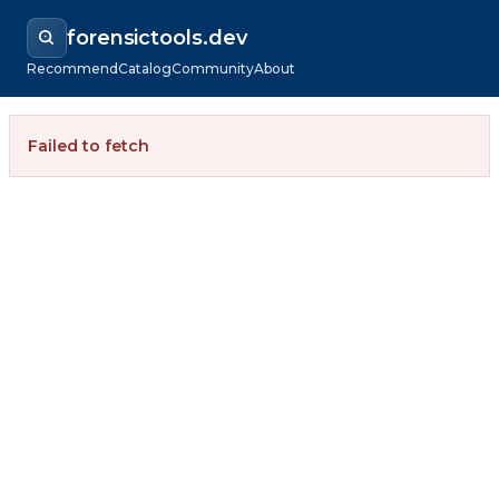
forensictools.dev
Recommend
Catalog
Community
About
Failed to fetch