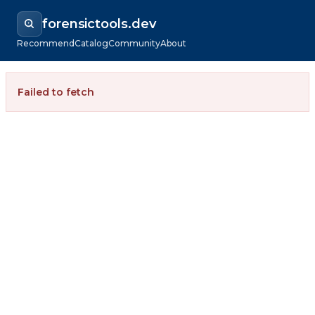
forensictools.dev
Recommend
Catalog
Community
About
Failed to fetch