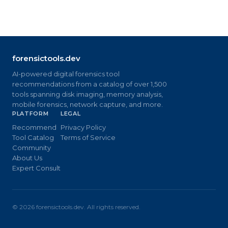
forensictools.dev
AI-powered digital forensics tool
recommendations from a catalog of over 1,500
tools spanning disk imaging, memory analysis,
mobile forensics, network capture, and more.
PLATFORM
LEGAL
Recommend
Privacy Policy
Tool Catalog
Terms of Service
Community
About Us
Expert Consult
©
2026
forensictools.dev. All rights reserved.