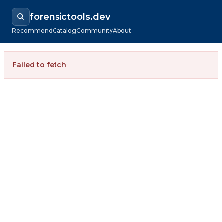
forensictools.dev
Recommend
Catalog
Community
About
Failed to fetch