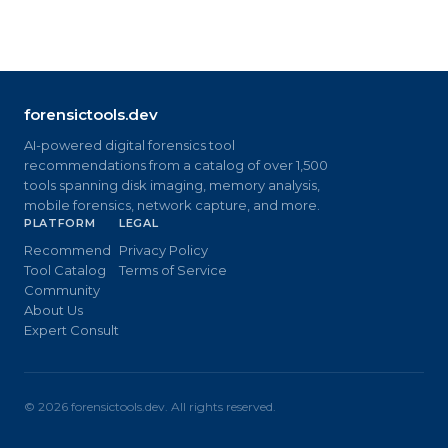
forensictools.dev
AI-powered digital forensics tool
recommendations from a catalog of over 1,500
tools spanning disk imaging, memory analysis,
mobile forensics, network capture, and more.
PLATFORM
LEGAL
Recommend
Privacy Policy
Tool Catalog
Terms of Service
Community
About Us
Expert Consult
©
2026
forensictools.dev. All rights reserved.