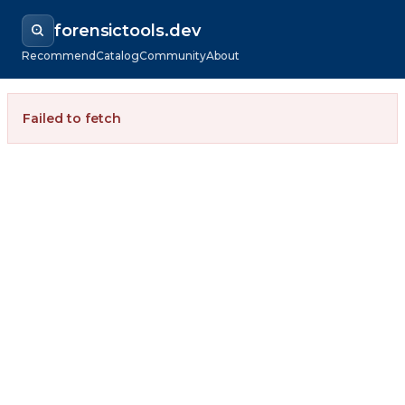
forensictools.dev
Recommend
Catalog
Community
About
Failed to fetch