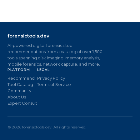
forensictools.dev
AI-powered digital forensics tool
recommendations from a catalog of over 1,500
tools spanning disk imaging, memory analysis,
mobile forensics, network capture, and more.
PLATFORM
LEGAL
Recommend
Privacy Policy
Tool Catalog
Terms of Service
Community
About Us
Expert Consult
©
2026
forensictools.dev. All rights reserved.