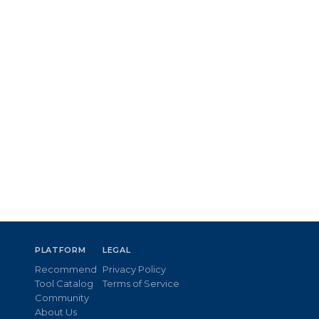
PLATFORM
LEGAL
Recommend
Privacy Policy
Tool Catalog
Terms of Service
Community
About Us