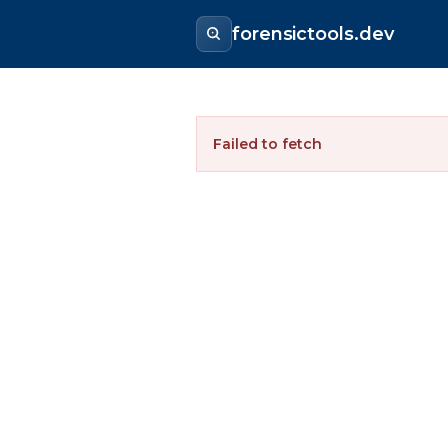
forensictools.dev
Failed to fetch