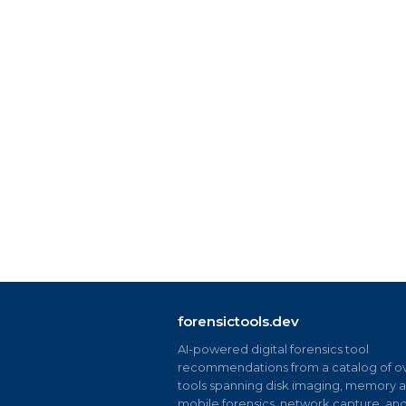
forensictools.dev
AI-powered digital forensics tool
recommendations from a catalog of ov
tools spanning disk imaging, memory an
mobile forensics, network capture, an