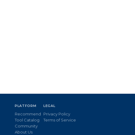
PLATFORM
LEGAL
Recommend
Privacy Policy
Tool Catalog
Terms of Service
Community
About Us