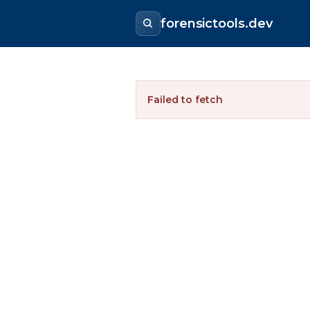
forensictools.dev
Failed to fetch