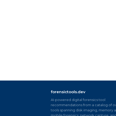
forensictools.dev
AI-powered digital forensics tool
recommendations from a catalog of ov
tools spanning disk imaging, memory an
mobile forensics, network capture, an