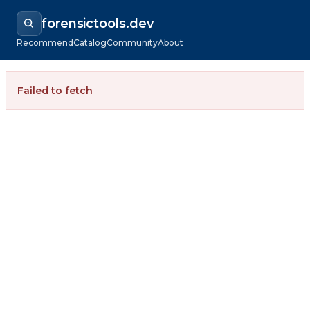
forensictools.dev
Recommend
Catalog
Community
About
Failed to fetch