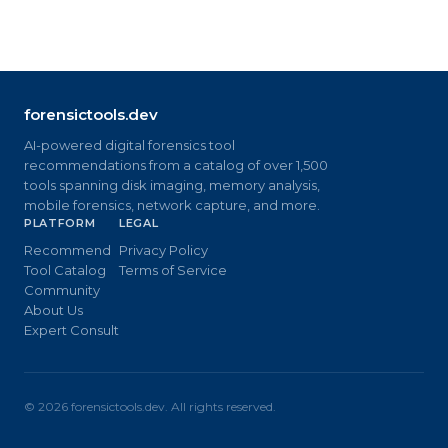
forensictools.dev
AI-powered digital forensics tool
recommendations from a catalog of over 1,500
tools spanning disk imaging, memory analysis,
mobile forensics, network capture, and more.
PLATFORM
LEGAL
Recommend
Privacy Policy
Tool Catalog
Terms of Service
Community
About Us
Expert Consult
©
2026
forensictools.dev. All rights reserved.