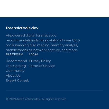
forensictools.dev
AI-powered digital forensics tool
recommendations from a catalog of over 1,500
tools spanning disk imaging, memory analysis,
mobile forensics, network capture, and more.
PLATFORM
LEGAL
Recommend
Privacy Policy
Tool Catalog
Terms of Service
Community
About Us
Expert Consult
©
2026
forensictools.dev. All rights reserved.