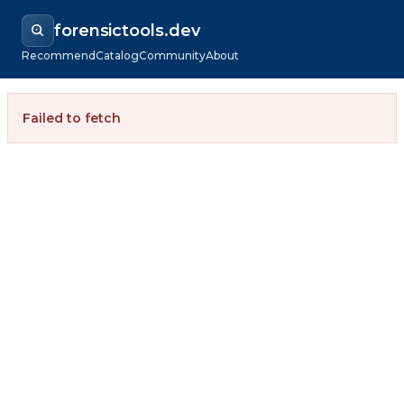
forensictools.dev
Recommend
Catalog
Community
About
Failed to fetch