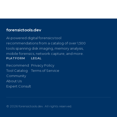
forensictools.dev
AI-powered digital forensics tool
recommendations from a catalog of over 1,500
tools spanning disk imaging, memory analysis,
mobile forensics, network capture, and more.
PLATFORM
LEGAL
Recommend
Privacy Policy
Tool Catalog
Terms of Service
Community
About Us
Expert Consult
©
2026
forensictools.dev. All rights reserved.