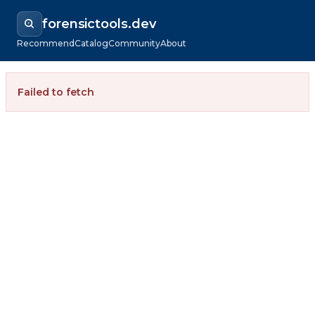
forensictools.dev
Recommend
Catalog
Community
About
Failed to fetch