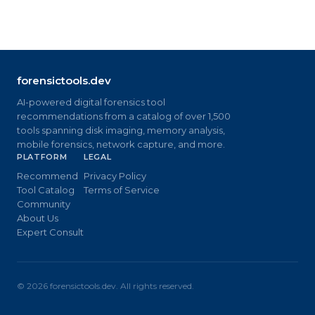
forensictools.dev
AI-powered digital forensics tool
recommendations from a catalog of over 1,500
tools spanning disk imaging, memory analysis,
mobile forensics, network capture, and more.
PLATFORM
LEGAL
Recommend
Privacy Policy
Tool Catalog
Terms of Service
Community
About Us
Expert Consult
©
2026
forensictools.dev. All rights reserved.