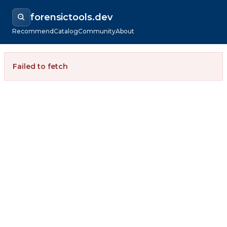
forensictools.dev
Recommend
Catalog
Community
About
Failed to fetch