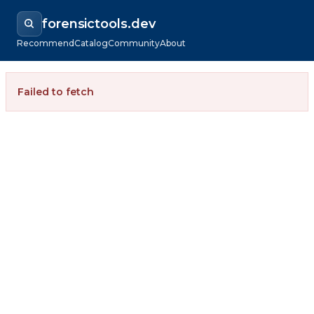
forensictools.dev
Recommend
Catalog
Community
About
Failed to fetch