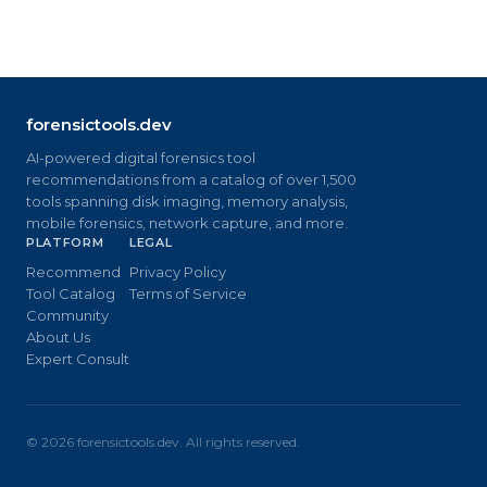
forensictools.dev
AI-powered digital forensics tool
recommendations from a catalog of over 1,500
tools spanning disk imaging, memory analysis,
mobile forensics, network capture, and more.
PLATFORM
LEGAL
Recommend
Privacy Policy
Tool Catalog
Terms of Service
Community
About Us
Expert Consult
©
2026
forensictools.dev. All rights reserved.