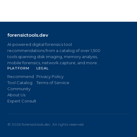
forensictools.dev
AI-powered digital forensics tool
recommendations from a catalog of over 1,500
tools spanning disk imaging, memory analysis,
mobile forensics, network capture, and more.
PLATFORM
LEGAL
Recommend
Privacy Policy
Tool Catalog
Terms of Service
Community
About Us
Expert Consult
©
2026
forensictools.dev. All rights reserved.