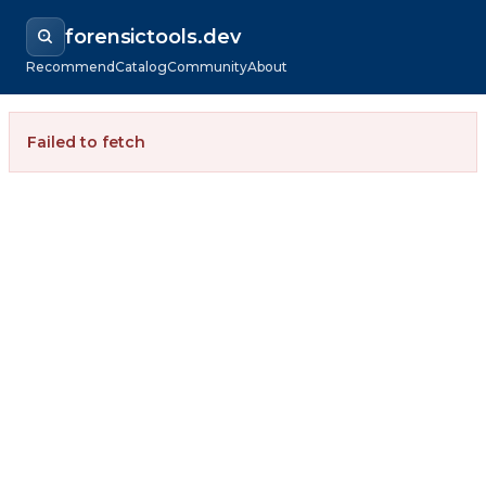
forensictools.dev
Recommend
Catalog
Community
About
Failed to fetch