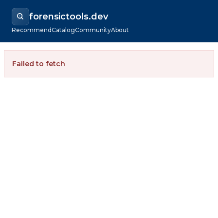
forensictools.dev
Recommend
Catalog
Community
About
Failed to fetch