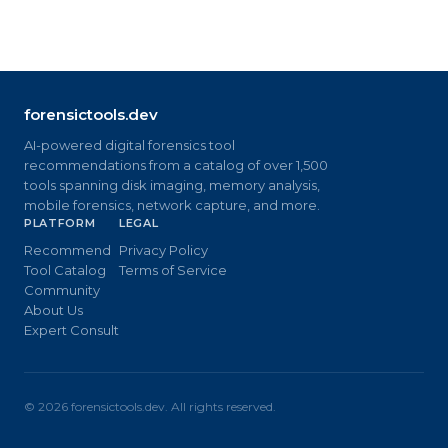
forensictools.dev
AI-powered digital forensics tool
recommendations from a catalog of over 1,500
tools spanning disk imaging, memory analysis,
mobile forensics, network capture, and more.
PLATFORM
LEGAL
Recommend
Privacy Policy
Tool Catalog
Terms of Service
Community
About Us
Expert Consult
©
2026
forensictools.dev. All rights reserved.