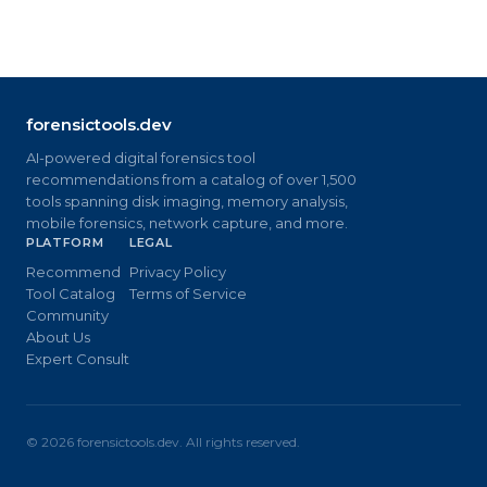
forensictools.dev
AI-powered digital forensics tool
recommendations from a catalog of over 1,500
tools spanning disk imaging, memory analysis,
mobile forensics, network capture, and more.
PLATFORM
LEGAL
Recommend
Privacy Policy
Tool Catalog
Terms of Service
Community
About Us
Expert Consult
©
2026
forensictools.dev. All rights reserved.