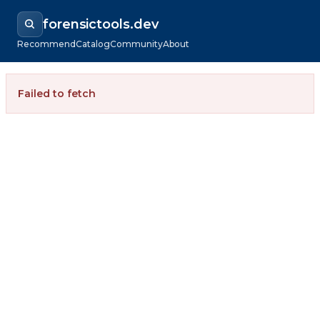
forensictools.dev
Recommend
Catalog
Community
About
Failed to fetch