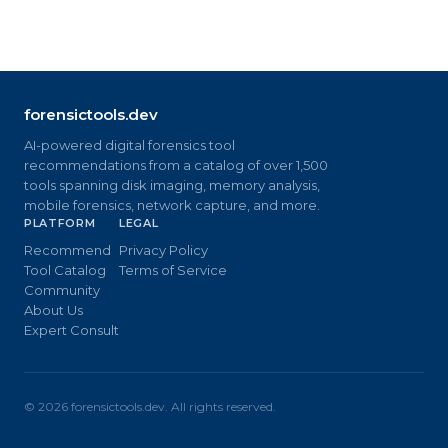
forensictools.dev
AI-powered digital forensics tool
recommendations from a catalog of over 1,500
tools spanning disk imaging, memory analysis,
mobile forensics, network capture, and more.
PLATFORM
LEGAL
Recommend
Privacy Policy
Tool Catalog
Terms of Service
Community
About Us
Expert Consult
©
2026
forensictools.dev. All rights reserved.