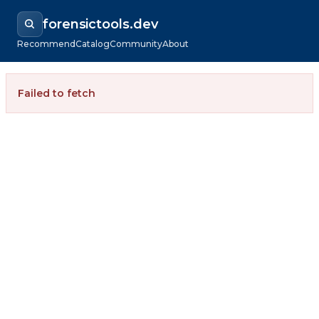
forensictools.dev
Recommend
Catalog
Community
About
Failed to fetch