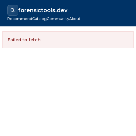
forensictools.dev
Recommend
Catalog
Community
About
Failed to fetch