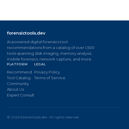
forensictools.dev
AI-powered digital forensics tool
recommendations from a catalog of over 1,500
tools spanning disk imaging, memory analysis,
mobile forensics, network capture, and more.
PLATFORM
LEGAL
Recommend
Privacy Policy
Tool Catalog
Terms of Service
Community
About Us
Expert Consult
©
2026
forensictools.dev. All rights reserved.