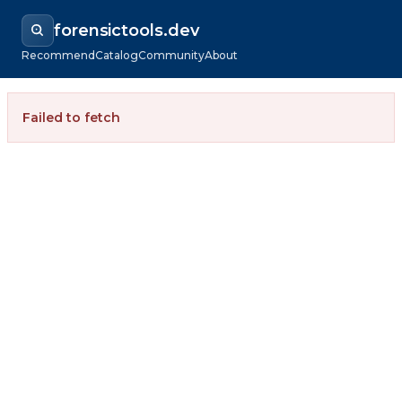
forensictools.dev
Recommend
Catalog
Community
About
Failed to fetch