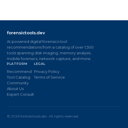
forensictools.dev
AI-powered digital forensics tool
recommendations from a catalog of over 1,500
tools spanning disk imaging, memory analysis,
mobile forensics, network capture, and more.
PLATFORM
LEGAL
Recommend
Privacy Policy
Tool Catalog
Terms of Service
Community
About Us
Expert Consult
©
2026
forensictools.dev. All rights reserved.