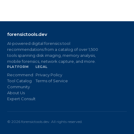
forensictools.dev
AI-powered digital forensics tool
recommendations from a catalog of over 1,500
tools spanning disk imaging, memory analysis,
mobile forensics, network capture, and more.
PLATFORM
LEGAL
Recommend
Privacy Policy
Tool Catalog
Terms of Service
Community
About Us
Expert Consult
©
2026
forensictools.dev. All rights reserved.