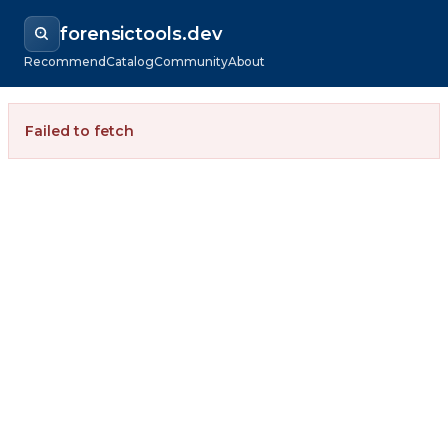
forensictools.dev
Recommend
Catalog
Community
About
Failed to fetch