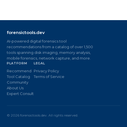
forensictools.dev
AI-powered digital forensics tool
recommendations from a catalog of over 1,500
tools spanning disk imaging, memory analysis,
mobile forensics, network capture, and more.
PLATFORM
LEGAL
Recommend
Privacy Policy
Tool Catalog
Terms of Service
Community
About Us
Expert Consult
©
2026
forensictools.dev. All rights reserved.