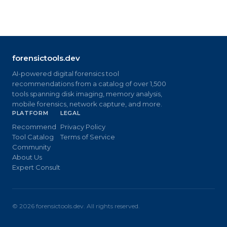
forensictools.dev
AI-powered digital forensics tool
recommendations from a catalog of over 1,500
tools spanning disk imaging, memory analysis,
mobile forensics, network capture, and more.
PLATFORM
LEGAL
Recommend
Privacy Policy
Tool Catalog
Terms of Service
Community
About Us
Expert Consult
©
2026
forensictools.dev. All rights reserved.