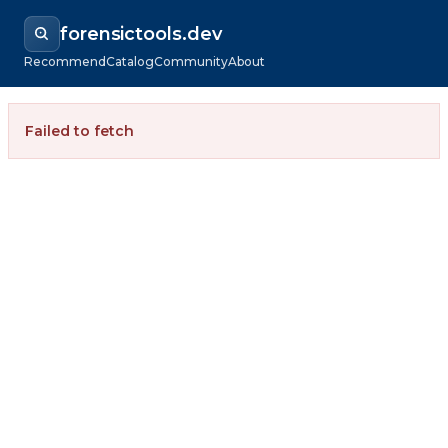
forensictools.dev
Recommend
Catalog
Community
About
Failed to fetch