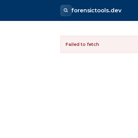
forensictools.dev
Failed to fetch