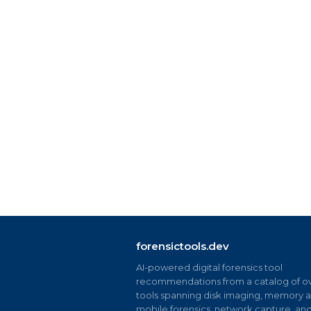
forensictools.dev
AI-powered digital forensics tool
recommendations from a catalog of ov
tools spanning disk imaging, memory an
mobile forensics, network capture, an