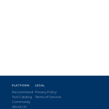
PLATFORM
LEGAL
Recommend
Privacy Policy
Tool Catalog
Terms of Service
Community
About Us