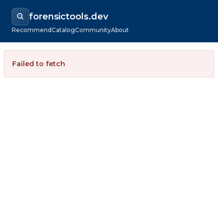
forensictools.dev
Recommend
Catalog
Community
About
Failed to fetch