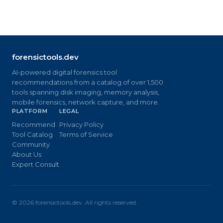
forensictools.dev
AI-powered digital forensics tool
recommendations from a catalog of over 1,500
tools spanning disk imaging, memory analysis,
mobile forensics, network capture, and more.
PLATFORM
LEGAL
Recommend
Privacy Policy
Tool Catalog
Terms of Service
Community
About Us
Expert Consult
©
2026
forensictools.dev. All rights reserved.