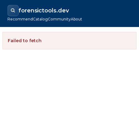
forensictools.dev
Recommend
Catalog
Community
About
Failed to fetch