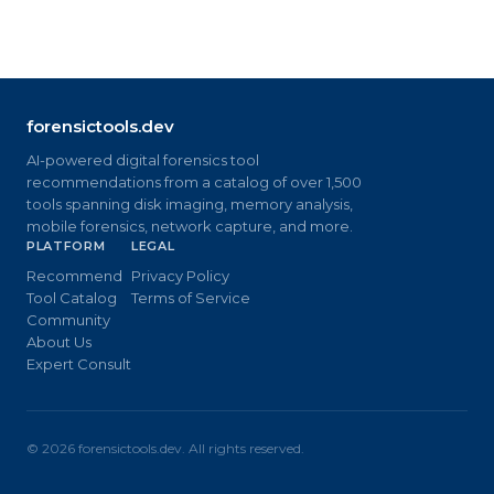
forensictools.dev
AI-powered digital forensics tool
recommendations from a catalog of over 1,500
tools spanning disk imaging, memory analysis,
mobile forensics, network capture, and more.
PLATFORM
LEGAL
Recommend
Privacy Policy
Tool Catalog
Terms of Service
Community
About Us
Expert Consult
©
2026
forensictools.dev. All rights reserved.