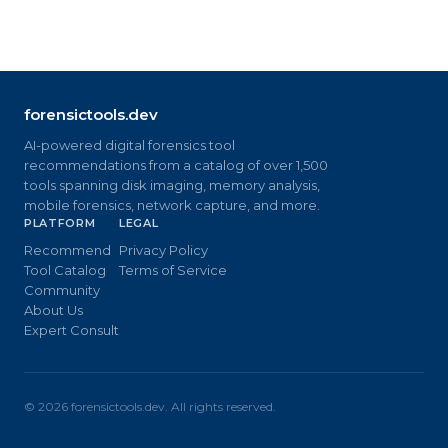
forensictools.dev
AI-powered digital forensics tool
recommendations from a catalog of over 1,500
tools spanning disk imaging, memory analysis,
mobile forensics, network capture, and more.
PLATFORM
LEGAL
Recommend
Privacy Policy
Tool Catalog
Terms of Service
Community
About Us
Expert Consult
©
2026
forensictools.dev. All rights reserved.