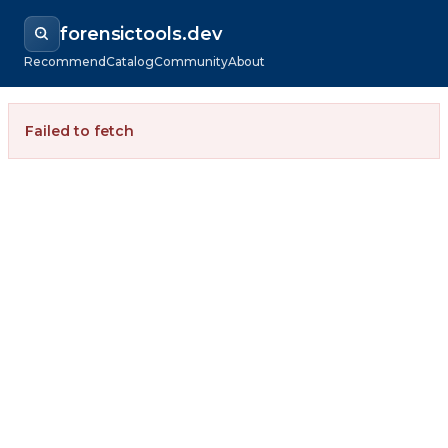
forensictools.dev
Recommend
Catalog
Community
About
Failed to fetch