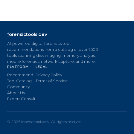
forensictools.dev
AI-powered digital forensics tool
recommendations from a catalog of over 1,500
tools spanning disk imaging, memory analysis,
mobile forensics, network capture, and more.
PLATFORM
LEGAL
Recommend
Privacy Policy
Tool Catalog
Terms of Service
Community
About Us
Expert Consult
©
2026
forensictools.dev. All rights reserved.