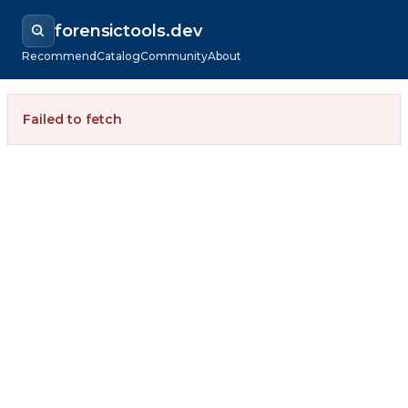
forensictools.dev
Recommend
Catalog
Community
About
Failed to fetch