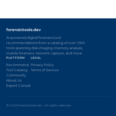
forensictools.dev
AI-powered digital forensics tool
recommendations from a catalog of over 1,500
tools spanning disk imaging, memory analysis,
mobile forensics, network capture, and more.
PLATFORM
LEGAL
Recommend
Privacy Policy
Tool Catalog
Terms of Service
Community
About Us
Expert Consult
©
2026
forensictools.dev. All rights reserved.