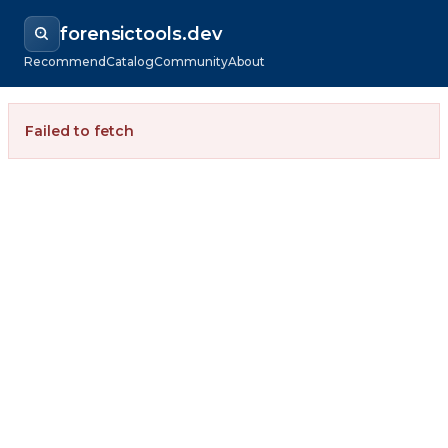
forensictools.dev
Recommend
Catalog
Community
About
Failed to fetch