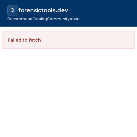
forensictools.dev
Recommend
Catalog
Community
About
Failed to fetch