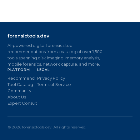
forensictools.dev
AI-powered digital forensics tool
recommendations from a catalog of over 1,500
tools spanning disk imaging, memory analysis,
mobile forensics, network capture, and more.
PLATFORM
LEGAL
Recommend
Privacy Policy
Tool Catalog
Terms of Service
Community
About Us
Expert Consult
©
2026
forensictools.dev. All rights reserved.