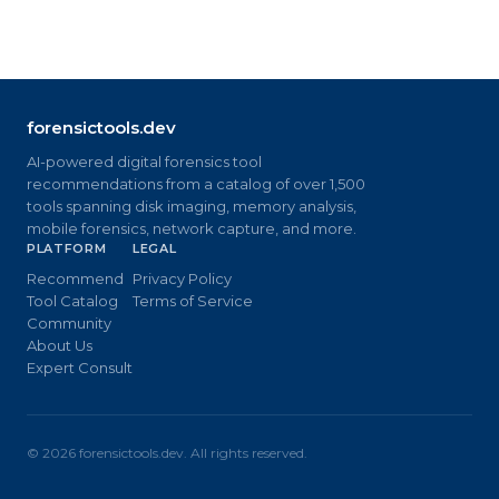
forensictools.dev
AI-powered digital forensics tool
recommendations from a catalog of over 1,500
tools spanning disk imaging, memory analysis,
mobile forensics, network capture, and more.
PLATFORM
LEGAL
Recommend
Privacy Policy
Tool Catalog
Terms of Service
Community
About Us
Expert Consult
©
2026
forensictools.dev. All rights reserved.