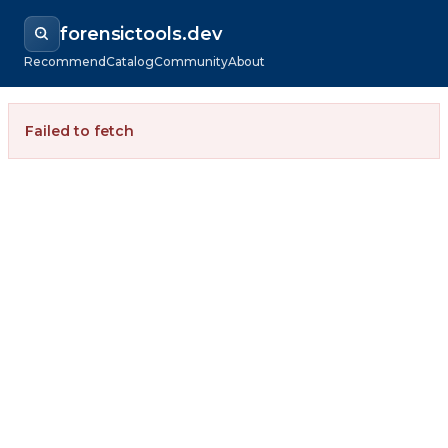
forensictools.dev
Recommend
Catalog
Community
About
Failed to fetch