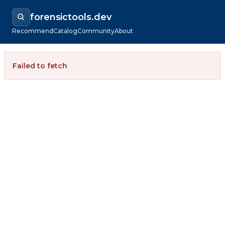
forensictools.dev
Recommend
Catalog
Community
About
Failed to fetch