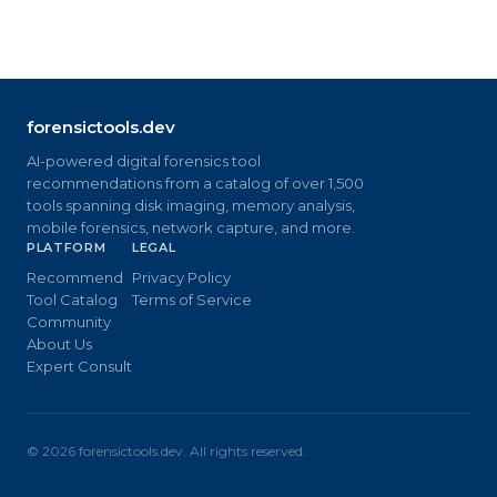
forensictools.dev
AI-powered digital forensics tool
recommendations from a catalog of over 1,500
tools spanning disk imaging, memory analysis,
mobile forensics, network capture, and more.
PLATFORM
LEGAL
Recommend
Privacy Policy
Tool Catalog
Terms of Service
Community
About Us
Expert Consult
©
2026
forensictools.dev. All rights reserved.