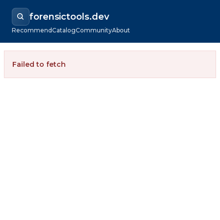
forensictools.dev
Recommend
Catalog
Community
About
Failed to fetch