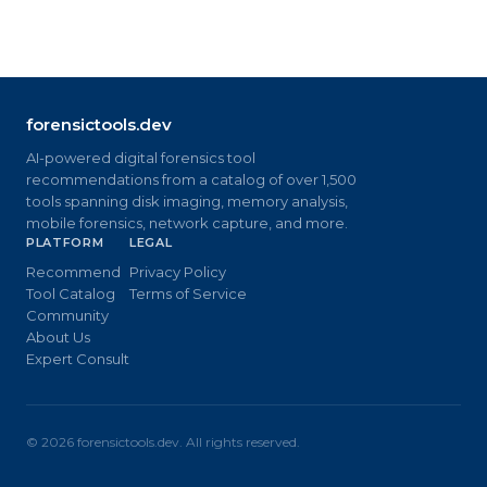
forensictools.dev
AI-powered digital forensics tool
recommendations from a catalog of over 1,500
tools spanning disk imaging, memory analysis,
mobile forensics, network capture, and more.
PLATFORM
LEGAL
Recommend
Privacy Policy
Tool Catalog
Terms of Service
Community
About Us
Expert Consult
©
2026
forensictools.dev. All rights reserved.