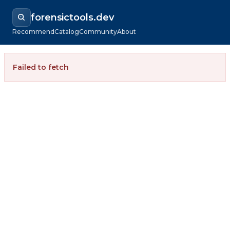
forensictools.dev
Recommend
Catalog
Community
About
Failed to fetch