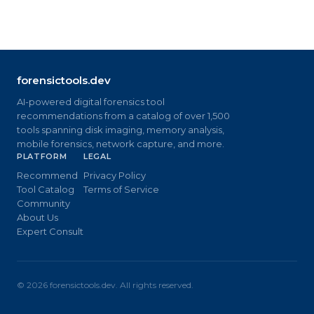
forensictools.dev
AI-powered digital forensics tool
recommendations from a catalog of over 1,500
tools spanning disk imaging, memory analysis,
mobile forensics, network capture, and more.
PLATFORM
LEGAL
Recommend
Privacy Policy
Tool Catalog
Terms of Service
Community
About Us
Expert Consult
©
2026
forensictools.dev. All rights reserved.