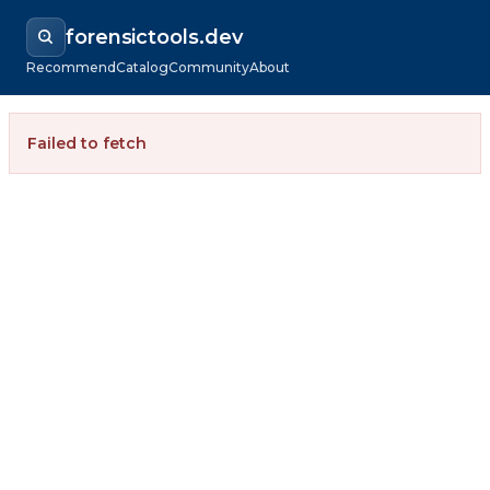
forensictools.dev
Recommend
Catalog
Community
About
Failed to fetch