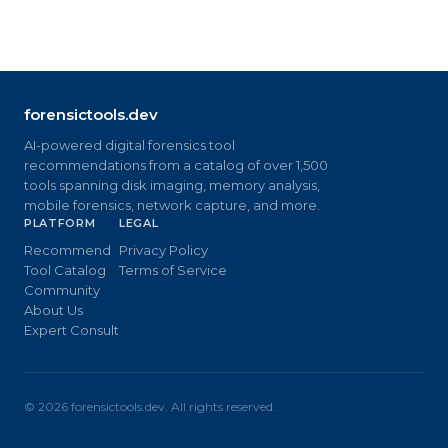
forensictools.dev
AI-powered digital forensics tool
recommendations from a catalog of over 1,500
tools spanning disk imaging, memory analysis,
mobile forensics, network capture, and more.
PLATFORM
LEGAL
Recommend
Privacy Policy
Tool Catalog
Terms of Service
Community
About Us
Expert Consult
©
2026
forensictools.dev. All rights reserved.