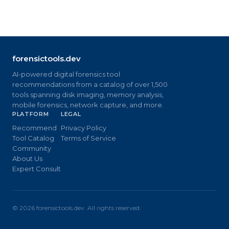
forensictools.dev
AI-powered digital forensics tool
recommendations from a catalog of over 1,500
tools spanning disk imaging, memory analysis,
mobile forensics, network capture, and more.
PLATFORM
LEGAL
Recommend
Privacy Policy
Tool Catalog
Terms of Service
Community
About Us
Expert Consult
©
2026
forensictools.dev. All rights reserved.