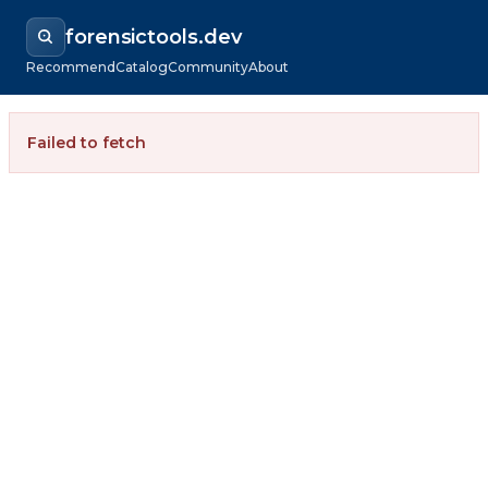
forensictools.dev
Recommend
Catalog
Community
About
Failed to fetch