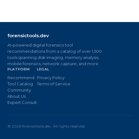
forensictools.dev
AI-powered digital forensics tool
recommendations from a catalog of over 1,500
tools spanning disk imaging, memory analysis,
mobile forensics, network capture, and more.
PLATFORM
LEGAL
Recommend
Privacy Policy
Tool Catalog
Terms of Service
Community
About Us
Expert Consult
©
2026
forensictools.dev. All rights reserved.