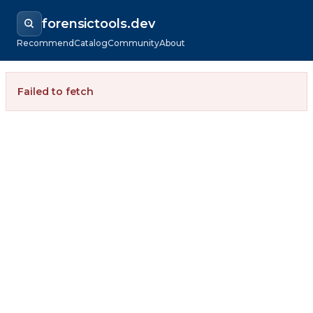
forensictools.dev
Recommend
Catalog
Community
About
Failed to fetch