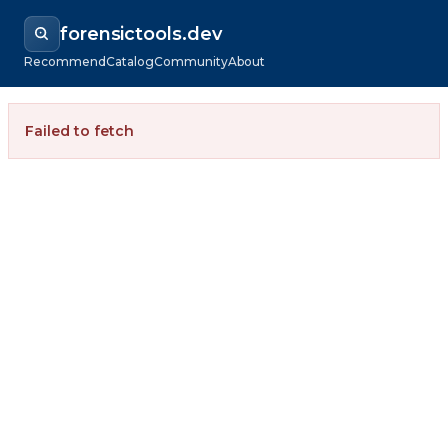
forensictools.dev
Recommend
Catalog
Community
About
Failed to fetch