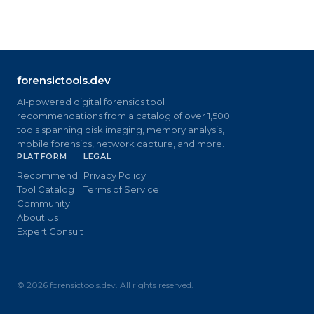
forensictools.dev
AI-powered digital forensics tool
recommendations from a catalog of over 1,500
tools spanning disk imaging, memory analysis,
mobile forensics, network capture, and more.
PLATFORM
LEGAL
Recommend
Privacy Policy
Tool Catalog
Terms of Service
Community
About Us
Expert Consult
©
2026
forensictools.dev. All rights reserved.