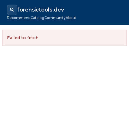
forensictools.dev
Recommend
Catalog
Community
About
Failed to fetch