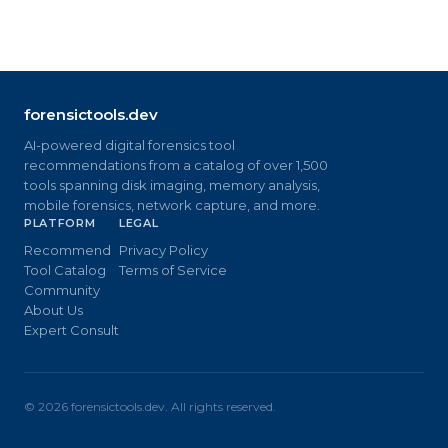
forensictools.dev
AI-powered digital forensics tool
recommendations from a catalog of over 1,500
tools spanning disk imaging, memory analysis,
mobile forensics, network capture, and more.
PLATFORM
LEGAL
Recommend
Privacy Policy
Tool Catalog
Terms of Service
Community
About Us
Expert Consult
©
2026
forensictools.dev. All rights reserved.