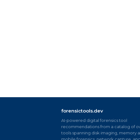
forensictools.dev
AI-powered digital forensics tool
recommendations from a catalog of ov
tools spanning disk imaging, memory an
mobile forensics, network capture, an