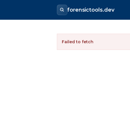
forensictools.dev
Failed to fetch