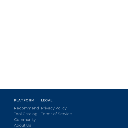
PLATFORM
LEGAL
Recommend
Privacy Policy
Tool Catalog
Terms of Service
Community
About Us