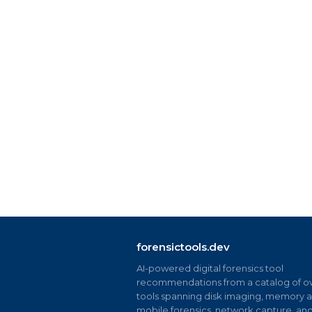
forensictools.dev
AI-powered digital forensics tool
recommendations from a catalog of ov
tools spanning disk imaging, memory an
mobile forensics, network capture, an