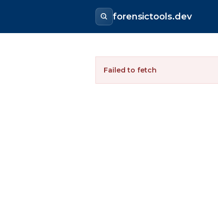
forensictools.dev
Failed to fetch