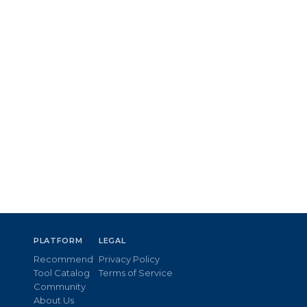
PLATFORM
LEGAL
Recommend
Privacy Policy
Tool Catalog
Terms of Service
Community
About Us