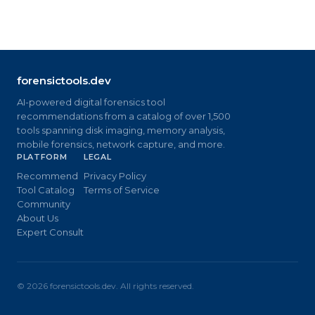
forensictools.dev
AI-powered digital forensics tool
recommendations from a catalog of over 1,500
tools spanning disk imaging, memory analysis,
mobile forensics, network capture, and more.
PLATFORM
LEGAL
Recommend
Privacy Policy
Tool Catalog
Terms of Service
Community
About Us
Expert Consult
©
2026
forensictools.dev. All rights reserved.