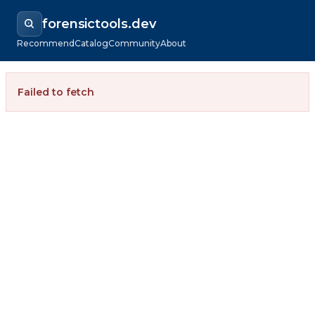
forensictools.dev
Recommend
Catalog
Community
About
Failed to fetch