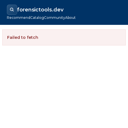
forensictools.dev
Recommend
Catalog
Community
About
Failed to fetch