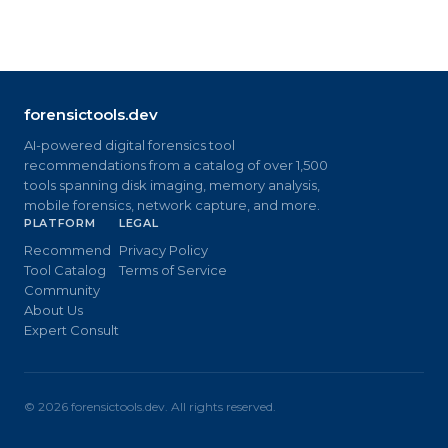
forensictools.dev
AI-powered digital forensics tool
recommendations from a catalog of over 1,500
tools spanning disk imaging, memory analysis,
mobile forensics, network capture, and more.
PLATFORM
LEGAL
Recommend
Privacy Policy
Tool Catalog
Terms of Service
Community
About Us
Expert Consult
©
2026
forensictools.dev. All rights reserved.