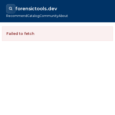
forensictools.dev
Recommend
Catalog
Community
About
Failed to fetch