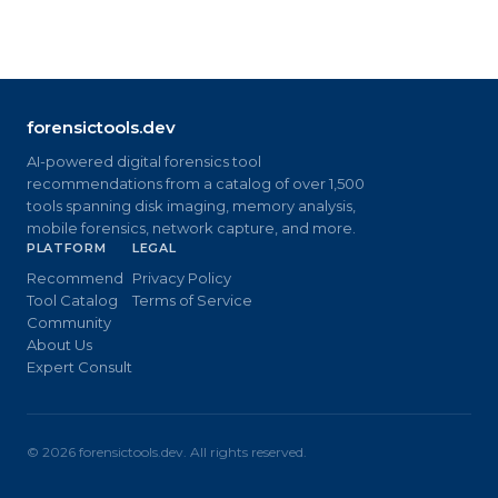
forensictools.dev
AI-powered digital forensics tool
recommendations from a catalog of over 1,500
tools spanning disk imaging, memory analysis,
mobile forensics, network capture, and more.
PLATFORM
LEGAL
Recommend
Privacy Policy
Tool Catalog
Terms of Service
Community
About Us
Expert Consult
©
2026
forensictools.dev. All rights reserved.