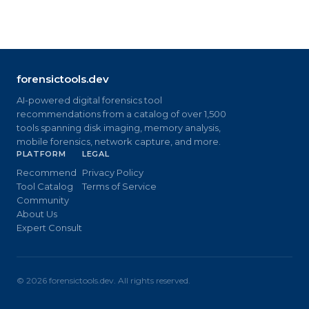
forensictools.dev
AI-powered digital forensics tool
recommendations from a catalog of over 1,500
tools spanning disk imaging, memory analysis,
mobile forensics, network capture, and more.
PLATFORM
LEGAL
Recommend
Privacy Policy
Tool Catalog
Terms of Service
Community
About Us
Expert Consult
©
2026
forensictools.dev. All rights reserved.