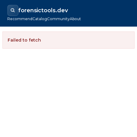
forensictools.dev
Recommend
Catalog
Community
About
Failed to fetch