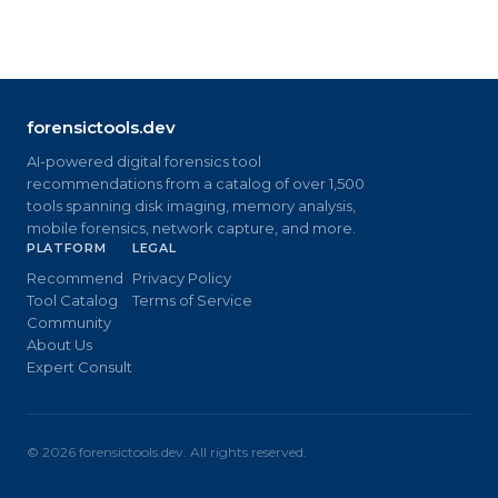
forensictools.dev
AI-powered digital forensics tool
recommendations from a catalog of over 1,500
tools spanning disk imaging, memory analysis,
mobile forensics, network capture, and more.
PLATFORM
LEGAL
Recommend
Privacy Policy
Tool Catalog
Terms of Service
Community
About Us
Expert Consult
©
2026
forensictools.dev. All rights reserved.