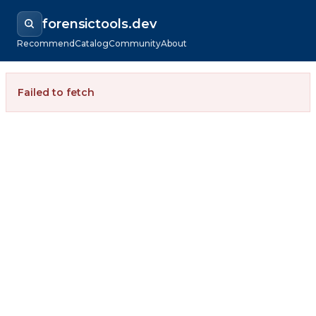
forensictools.dev
Recommend
Catalog
Community
About
Failed to fetch