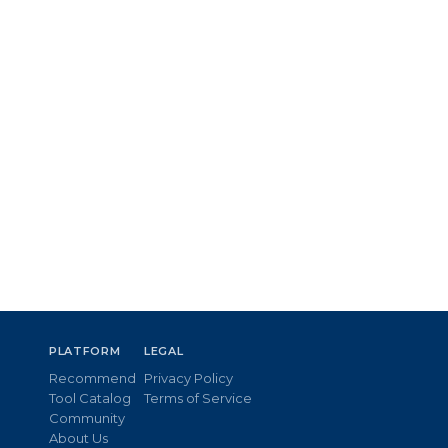
PLATFORM
LEGAL
Recommend
Privacy Policy
Tool Catalog
Terms of Service
Community
About Us