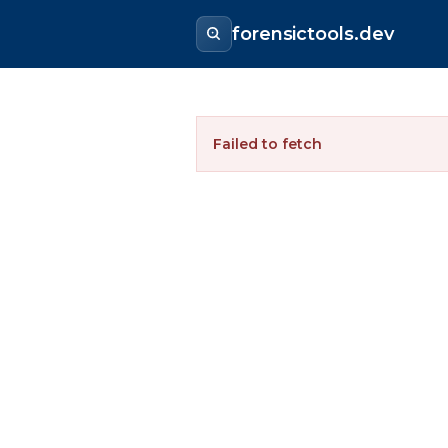
forensictools.dev
Failed to fetch