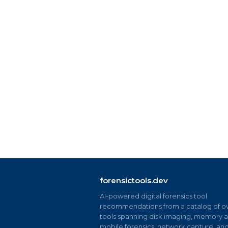
forensictools.dev
AI-powered digital forensics tool
recommendations from a catalog of ov
tools spanning disk imaging, memory an
mobile forensics, network capture, an